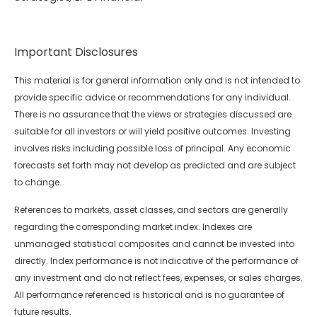
Important Disclosures
This material is for general information only and is not intended to
provide specific advice or recommendations for any individual.
There is no assurance that the views or strategies discussed are
suitable for all investors or will yield positive outcomes. Investing
involves risks including possible loss of principal. Any economic
forecasts set forth may not develop as predicted and are subject
to change.
References to markets, asset classes, and sectors are generally
regarding the corresponding market index. Indexes are
unmanaged statistical composites and cannot be invested into
directly. Index performance is not indicative of the performance of
any investment and do not reflect fees, expenses, or sales charges.
All performance referenced is historical and is no guarantee of
future results.