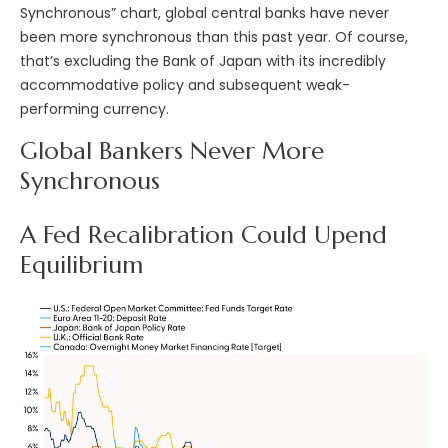
Synchronous” chart, global central banks have never
been more synchronous than this past year. Of course,
that’s excluding the Bank of Japan with its incredibly
accommodative policy and subsequent weak-
performing currency.
Global Bankers Never More
Synchronous
A Fed Recalibration Could Upend
Equilibrium