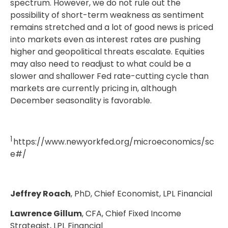
spectrum. However, we do not rule out the
possibility of short-term weakness as sentiment
remains stretched and a lot of good news is priced
into markets even as interest rates are pushing
higher and geopolitical threats escalate. Equities
may also need to readjust to what could be a
slower and shallower Fed rate-cutting cycle than
markets are currently pricing in, although
December seasonality is favorable.
1
https://www.newyorkfed.org/microeconomics/sc
e#/
Jeffrey Roach
, PhD, Chief Economist, LPL Financial
Lawrence Gillum
, CFA, Chief Fixed Income
Strategist, LPL Financial