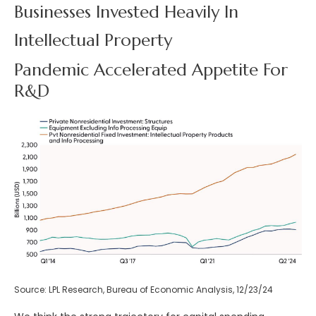
Businesses Invested Heavily In
Intellectual Property
Pandemic Accelerated Appetite For
R&D
Source: LPL Research, Bureau of Economic Analysis, 12/23/24