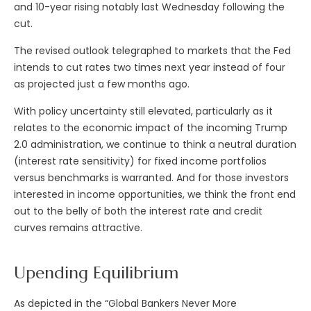
and 10-year rising notably last Wednesday following the
cut.
The revised outlook telegraphed to markets that the Fed
intends to cut rates two times next year instead of four
as projected just a few months ago.
With policy uncertainty still elevated, particularly as it
relates to the economic impact of the incoming Trump
2.0 administration, we continue to think a neutral duration
(interest rate sensitivity) for fixed income portfolios
versus benchmarks is warranted. And for those investors
interested in income opportunities, we think the front end
out to the belly of both the interest rate and credit
curves remains attractive.
Upending Equilibrium
As depicted in the “Global Bankers Never More