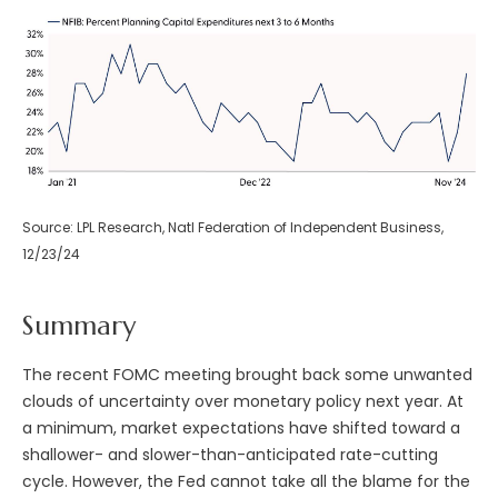
Source: LPL Research, Natl Federation of Independent Business,
12/23/24
Summary
The recent FOMC meeting brought back some unwanted
clouds of uncertainty over monetary policy next year. At
a minimum, market expectations have shifted toward a
shallower- and slower-than-anticipated rate-cutting
cycle. However, the Fed cannot take all the blame for the