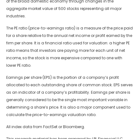
of the broad domestic economy through changes in the
aggregate market value of 500 stocks representing all major
industries.
The PE ratio (price-to-earnings ratio) is a measure of the price paid
for a share relative to the annual net income or profit earned by the
firm per share. It is a financial ratio used for valuation: a higher PE
ratio means that investors are paying more for each unit of net
income, so the stock is more expensive compared to one with
lower PE ratio.
Earnings per share (EPS) is the portion of a company’s profit
allocated to each outstanding share of common stock. EPS serves
as an indicator of a company’s profitability. Earnings per share is
generally considered to be the single most important variable in
determining a share’s price. It is also a major component used to
calculate the price-to-earnings valuation ratio.
All index data from FactSet or Bloomberg.
This research material has been prepared by LPL Financial LLC.