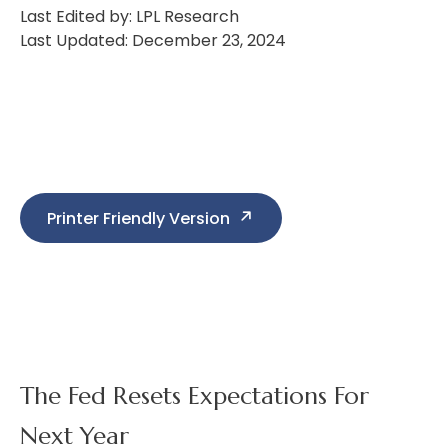
Last Edited by: LPL Research
Last Updated: December 23, 2024
Printer Friendly Version
The Fed Resets Expectations For
Next Year