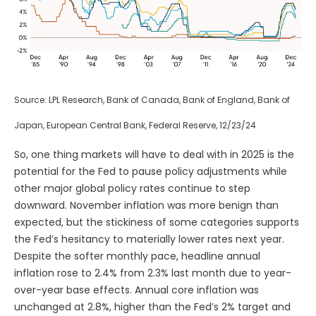
Source: LPL Research, Bank of Canada, Bank of England, Bank of
Japan, European Central Bank, Federal Reserve, 12/23/24
So, one thing markets will have to deal with in 2025 is the
potential for the Fed to pause policy adjustments while
other major global policy rates continue to step
downward. November inflation was more benign than
expected, but the stickiness of some categories supports
the Fed’s hesitancy to materially lower rates next year.
Despite the softer monthly pace, headline annual
inflation rose to 2.4% from 2.3% last month due to year-
over-year base effects. Annual core inflation was
unchanged at 2.8%, higher than the Fed’s 2% target and