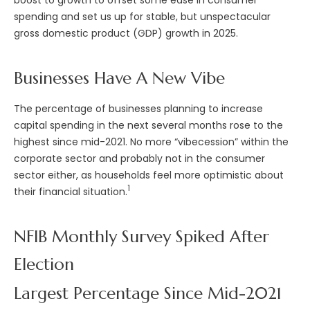
spending and set us up for stable, but unspectacular
gross domestic product (GDP) growth in 2025.
Businesses Have A New Vibe
The percentage of businesses planning to increase
capital spending in the next several months rose to the
highest since mid-2021. No more “vibecession” within the
corporate sector and probably not in the consumer
sector either, as households feel more optimistic about
1
their financial situation.
NFIB Monthly Survey Spiked After
Election
Largest Percentage Since Mid-2021