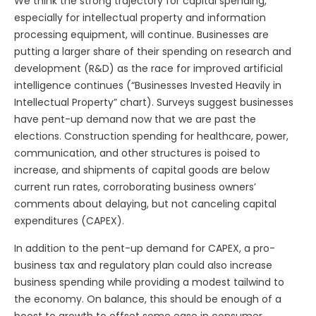
We think the strong trajectory for capital spending,
especially for intellectual property and information
processing equipment, will continue. Businesses are
putting a larger share of their spending on research and
development (R&D) as the race for improved artificial
intelligence continues (“Businesses Invested Heavily in
Intellectual Property” chart). Surveys suggest businesses
have pent-up demand now that we are past the
elections. Construction spending for healthcare, power,
communication, and other structures is poised to
increase, and shipments of capital goods are below
current run rates, corroborating business owners’
comments about delaying, but not canceling capital
expenditures (CAPEX).
In addition to the pent-up demand for CAPEX, a pro-
business tax and regulatory plan could also increase
business spending while providing a modest tailwind to
the economy. On balance, this should be enough of a
boost to growth to offset some ease in consumer