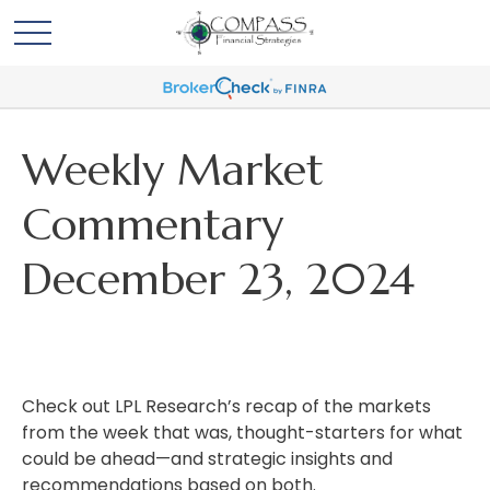
Weekly Market
Commentary
December 23, 2024
Check out LPL Research’s recap of the markets
from the week that was, thought-starters for what
could be ahead—and strategic insights and
recommendations based on both.