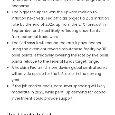
economy.
The biggest surprise was the upward revision to
inflation next year. Fed officials project a 2.5% inflation
rate by the end of 2025, up from the 2.1% forecast in
September and most likely reflecting uncertainty
from potential trade wars.
The Fed says it will reduce the rate it pays lenders
using the overnight reverse repurchase facility by 30
basis points, effectively lowering the rate by five basis
points relative to the federal funds target range.
A hawkish Fed amid more dovish global central banks
will provide upside for the U.S. dollar in the coming
year.
If the job market cools, consumer spending will likely
moderate in 2025, while pent-up demand for capital
investment could provide support.