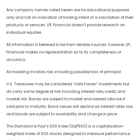
Any company names noted herein are for educational purposes
only and not an indication of trading intent or a solicitation of their
products or services. LPL Financial doesn’t provide research on
individual equities.
All information is believed to be from reliable sources; however, LPL
Financial makes no representation as to its completeness or
accuracy.
All investing involves risk, including possible loss of principal.
U.S. Treasuries may be considered “safe haven” investments but
do carry some degree of risk including interest rate, credit, and
market risk. Bonds are subject to market and interest rate risk if
sold prior to maturity. Bond values will decline as interest rates rise
and bonds are subject to availability and change in price.
The Standard & Poor’s 500 Index (S&P500) is a capitalization-
weighted index of 500 stocks designed to measure performance