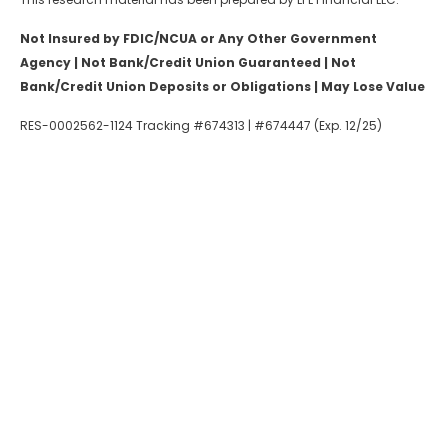
Not Insured by FDIC/NCUA or Any Other Government
Agency | Not Bank/Credit Union Guaranteed | Not
Bank/Credit Union Deposits or Obligations | May Lose Value
RES-0002562-1124 Tracking #674313 | #674447 (Exp. 12/25)