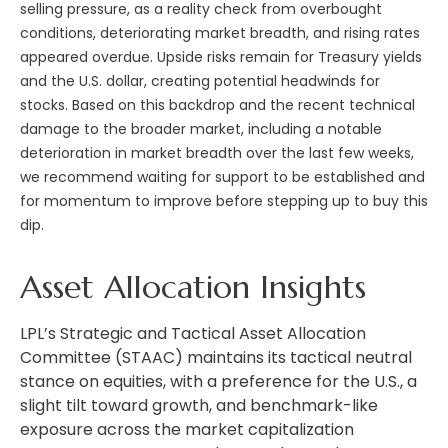
selling pressure, as a reality check from overbought
conditions, deteriorating market breadth, and rising rates
appeared overdue. Upside risks remain for Treasury yields
and the U.S. dollar, creating potential headwinds for
stocks. Based on this backdrop and the recent technical
damage to the broader market, including a notable
deterioration in market breadth over the last few weeks,
we recommend waiting for support to be established and
for momentum to improve before stepping up to buy this
dip.
Asset Allocation Insights
LPL’s Strategic and Tactical Asset Allocation
Committee (STAAC) maintains its tactical neutral
stance on equities, with a preference for the U.S., a
slight tilt toward growth, and benchmark-like
exposure across the market capitalization