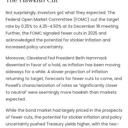
The Hawkish Cut
Not surprisingly, investors got what they expected. The
Federal Open Market Committee (FOMC) cut the target
rate by 0.25% to 4.25–4.50% at its December 18 meeting.
Further, the FOMC signaled fewer cuts in 2025 and
acknowledged the potential for stickier inflation and
increased policy uncertainty.
Moreover, Cleveland Fed President Beth Hammack
dissented in favor of a hold, as inflation has been moving
sideways for a while. A slower projection of inflation
returning to target, forecasts for fewer cuts to come, and
Powell's characterization of rates as “significantly closer
to neutral” were seemingly more hawkish than markets
expected.
While the bond market had largely priced in the prospects
of fewer cuts, the potential for stickier inflation and policy
uncertainty pushed Treasury yields higher, with the two-