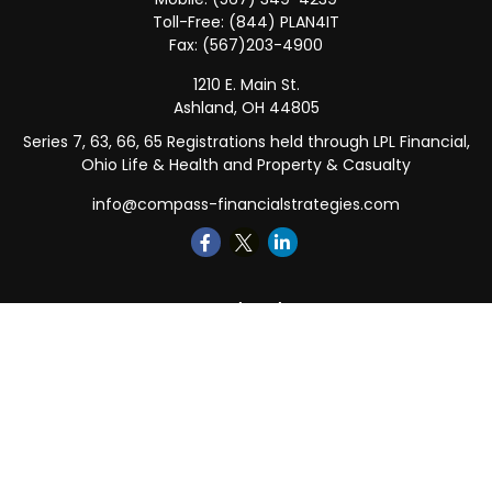
Toll-Free:
(844) PLAN4IT
Fax:
(567)203-4900
1210 E. Main St.
Ashland,
OH
44805
Series 7, 63, 66, 65 Registrations held through LPL Financial,
Ohio Life & Health and Property & Casualty
info@compass-financialstrategies.com
Quick Links
Retirement
Investment
Estate
Insurance
Tax