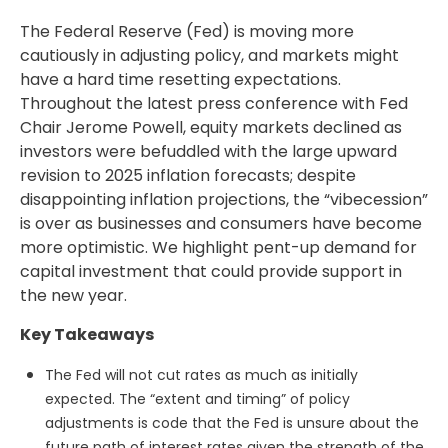
The Federal Reserve (Fed) is moving more
cautiously in adjusting policy, and markets might
have a hard time resetting expectations.
Throughout the latest press conference with Fed
Chair Jerome Powell, equity markets declined as
investors were befuddled with the large upward
revision to 2025 inflation forecasts; despite
disappointing inflation projections, the “vibecession”
is over as businesses and consumers have become
more optimistic. We highlight pent-up demand for
capital investment that could provide support in
the new year.
Key Takeaways
The Fed will not cut rates as much as initially
expected. The “extent and timing” of policy
adjustments is code that the Fed is unsure about the
future path of interest rates given the strength of the