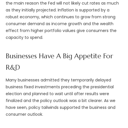
the main reason the Fed will not likely cut rates as much
as they initially projected. Inflation is supported by a
robust economy, which continues to grow from strong
consumer demand as income growth and the wealth
effect from higher portfolio values give consumers the
capacity to spend.
Businesses Have A Big Appetite For
R&D
Many businesses admitted they temporarily delayed
business fixed investments preceding the presidential
election and planned to wait until after results were
finalized and the policy outlook was a bit clearer. As we
have seen, policy tailwinds supported the business and
consumer outlook.