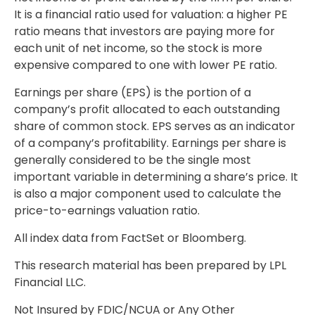
It is a financial ratio used for valuation: a higher PE
ratio means that investors are paying more for
each unit of net income, so the stock is more
expensive compared to one with lower PE ratio.
Earnings per share (EPS) is the portion of a
company’s profit allocated to each outstanding
share of common stock. EPS serves as an indicator
of a company’s profitability. Earnings per share is
generally considered to be the single most
important variable in determining a share’s price. It
is also a major component used to calculate the
price-to-earnings valuation ratio.
All index data from FactSet or Bloomberg.
This research material has been prepared by LPL
Financial LLC.
Not Insured by FDIC/NCUA or Any Other