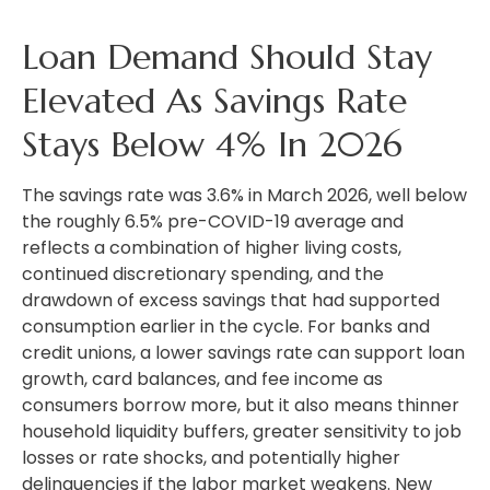
Loan Demand Should Stay
Elevated As Savings Rate
Stays Below 4% In 2026
The savings rate was 3.6% in March 2026, well below
the roughly 6.5% pre-COVID-19 average and
reflects a combination of higher living costs,
continued discretionary spending, and the
drawdown of excess savings that had supported
consumption earlier in the cycle. For banks and
credit unions, a lower savings rate can support loan
growth, card balances, and fee income as
consumers borrow more, but it also means thinner
household liquidity buffers, greater sensitivity to job
losses or rate shocks, and potentially higher
delinquencies if the labor market weakens. New