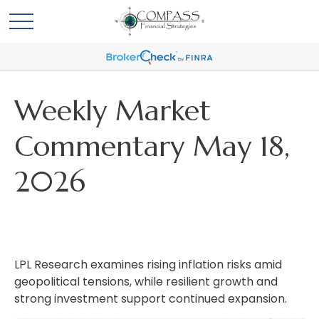
Weekly Market
Commentary May 18,
2026
LPL Research examines rising inflation risks amid
geopolitical tensions, while resilient growth and
strong investment support continued expansion.