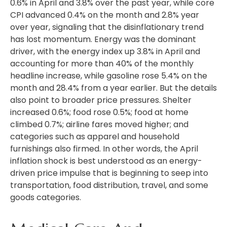
0.6% in April and 3.8% over the past year, while core
CPI advanced 0.4% on the month and 2.8% year
over year, signaling that the disinflationary trend
has lost momentum. Energy was the dominant
driver, with the energy index up 3.8% in April and
accounting for more than 40% of the monthly
headline increase, while gasoline rose 5.4% on the
month and 28.4% from a year earlier. But the details
also point to broader price pressures. Shelter
increased 0.6%; food rose 0.5%; food at home
climbed 0.7%; airline fares moved higher; and
categories such as apparel and household
furnishings also firmed. In other words, the April
inflation shock is best understood as an energy-
driven price impulse that is beginning to seep into
transportation, food distribution, travel, and some
goods categories.