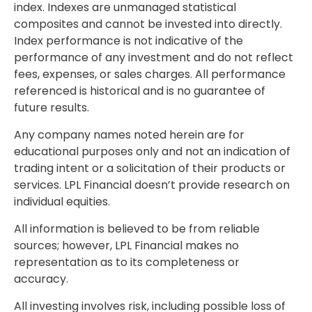
index. Indexes are unmanaged statistical
composites and cannot be invested into directly.
Index performance is not indicative of the
performance of any investment and do not reflect
fees, expenses, or sales charges. All performance
referenced is historical and is no guarantee of
future results.
Any company names noted herein are for
educational purposes only and not an indication of
trading intent or a solicitation of their products or
services. LPL Financial doesn’t provide research on
individual equities.
All information is believed to be from reliable
sources; however, LPL Financial makes no
representation as to its completeness or
accuracy.
All investing involves risk, including possible loss of