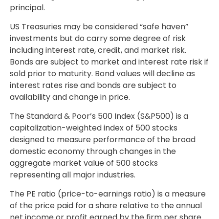
principal.
US Treasuries may be considered “safe haven”
investments but do carry some degree of risk
including interest rate, credit, and market risk.
Bonds are subject to market and interest rate risk if
sold prior to maturity. Bond values will decline as
interest rates rise and bonds are subject to
availability and change in price.
The Standard & Poor’s 500 Index (S&P500) is a
capitalization-weighted index of 500 stocks
designed to measure performance of the broad
domestic economy through changes in the
aggregate market value of 500 stocks
representing all major industries.
The PE ratio (price-to-earnings ratio) is a measure
of the price paid for a share relative to the annual
net income or profit earned by the firm per share.