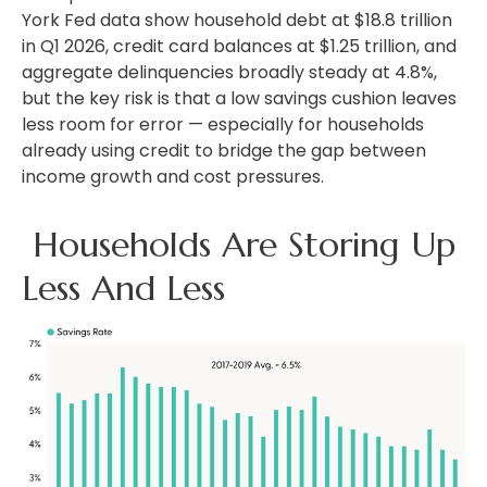
York Fed data show household debt at $18.8 trillion
in Q1 2026, credit card balances at $1.25 trillion, and
aggregate delinquencies broadly steady at 4.8%,
but the key risk is that a low savings cushion leaves
less room for error
—
especially for households
already using credit to bridge the gap between
income growth and cost pressures.
Households Are Storing Up
Less And Less