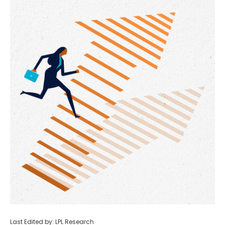
Last Edited by: LPL Research