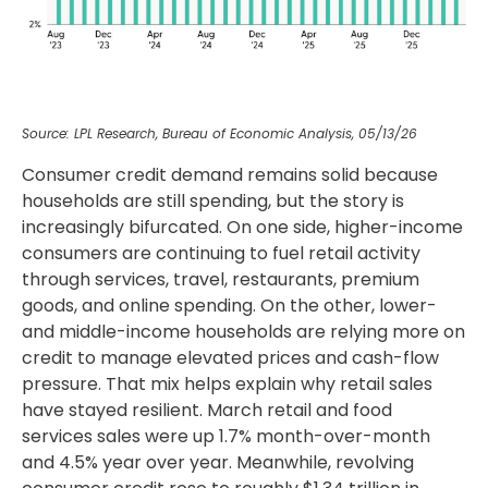
Source: LPL Research, Bureau of Economic Analysis, 05/13/26
Consumer credit demand remains solid because
households are still spending, but the story is
increasingly bifurcated. On one side, higher-income
consumers are continuing to fuel retail activity
through services, travel, restaurants, premium
goods, and online spending. On the other, lower-
and middle-income households are relying more on
credit to manage elevated prices and cash-flow
pressure. That mix helps explain why retail sales
have stayed resilient. March retail and food
services sales were up 1.7% month-over-month
and 4.5% year over year. Meanwhile, revolving