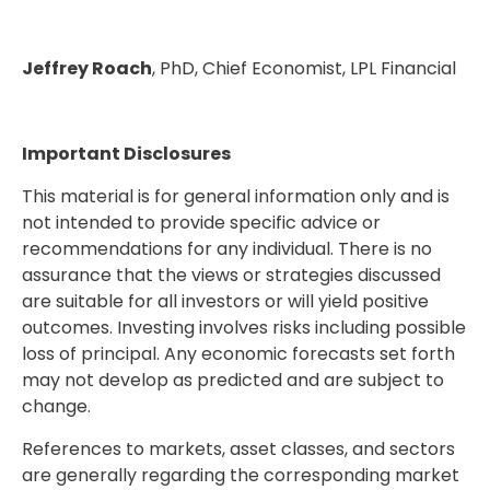
Jeffrey Roach
, PhD, Chief Economist, LPL Financial
Important Disclosures
This material is for general information only and is
not intended to provide specific advice or
recommendations for any individual. There is no
assurance that the views or strategies discussed
are suitable for all investors or will yield positive
outcomes. Investing involves risks including possible
loss of principal. Any economic forecasts set forth
may not develop as predicted and are subject to
change.
References to markets, asset classes, and sectors
are generally regarding the corresponding market