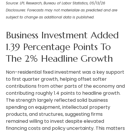
Source: LPL Research, Bureau of Labor Statistics, 05/13/26
Disclosures: Forecasts may not materialize as predicted and are
subject to change as additional data is published.
Business Investment Added
1.39 Percentage Points To
The 2% Headline Growth
Non-residential fixed investment was a key support
to first quarter growth, helping offset softer
contributions from other parts of the economy and
contributing roughly 1.4 points to headline growth.
The strength largely reflected solid business
spending on equipment, intellectual property
products, and structures, suggesting firms
remained willing to invest despite elevated
financing costs and policy uncertainty. This matters