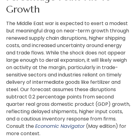
Growth
The Middle East war is expected to exert a modest
but meaningful drag on near-term growth through
renewed supply chain disruptions, higher shipping
costs, and increased uncertainty around energy
and trade flows. While the shock does not appear
large enough to derail expansion, it will likely weigh
on activity at the margin, particularly in trade-
sensitive sectors and industries reliant on timely
delivery of intermediate goods like fertilizer and
steel. Our forecast assumes these disruptions
subtract 0.2 percentage points from second
quarter real gross domestic product (GDP) growth,
reflecting delayed shipments, higher input costs,
and a cautious inventory response from firms.
Consult the
Economic Navigator
(May edition) for
more context.