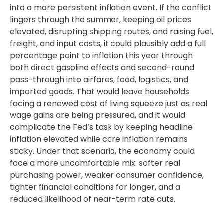
into a more persistent inflation event. If the conflict
lingers through the summer, keeping oil prices
elevated, disrupting shipping routes, and raising fuel,
freight, and input costs, it could plausibly add a full
percentage point to inflation this year through
both direct gasoline effects and second-round
pass-through into airfares, food, logistics, and
imported goods. That would leave households
facing a renewed cost of living squeeze just as real
wage gains are being
pressured, and it would
complicate the Fed’s task by keeping headline
inflation elevated while core inflation
remains
sticky. Under that scenario, the economy could
face a more uncomfortable mix: softer real
purchasing power, weaker consumer confidence,
tighter financial conditions for longer, and a
reduced likelihood of near-term rate cuts.