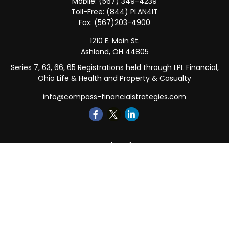
Mobile:
(567) 349-4239
Toll-Free:
(844) PLAN4IT
Fax:
(567)203-4900
1210 E. Main St.
Ashland,
OH
44805
Series 7, 63, 66, 65 Registrations held through LPL Financial,
Ohio Life & Health and Property & Casualty
info@compass-financialstrategies.com
Quick Links
Retirement
Investment
Estate
Insurance
Tax