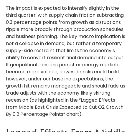
The impact is expected to intensify slightly in the
third quarter, with supply chain friction subtracting
0.3 percentage points from growth as disruptions
ripple more broadly through production schedules
and business planning. The key macro implication is
not a collapse in demand, but rather a temporary
supply-side restraint that limits the
economy’s
ability to convert resilient final demand into output.
If geopolitical tensions persist or energy markets
become more volatile, downside risks could build;
however, under our baseline expectations, the
growth hit remains manageable and should fade as
trade adjusts with the economy likely skirting
recession (as highlighted in the
“Lagged Effects
from Middle East Crisis Expected to Cut Q2 Growth
By 0.2 Percentage Points” chart).