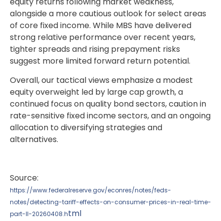
equity returns following market weakness,
alongside a more cautious outlook for select areas
of core fixed income. While MBS have delivered
strong relative performance over recent years,
tighter spreads and rising prepayment risks
suggest more limited forward return potential.
Overall, our tactical views emphasize a modest
equity overweight led by large cap growth, a
continued focus on quality bond sectors, caution in
rate-sensitive fixed income sectors, and an ongoing
allocation to diversifying strategies and
alternatives.
Source:
https://www.federalreserve.gov/econres/notes/feds-
notes/detecting-tariff-effects-on-consumer-prices-in-real-time-
tml
part-II-20260408.h