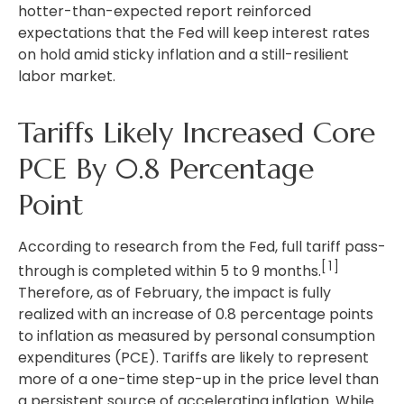
hotter
-than-expected report reinforced
expectations that the Fed will keep interest rates
on hold amid sticky inflation and a still-resilient
labor market.
Tariffs Likely Increased Core
PCE By 0.8 Percentage
Point
According to research from the Fed, full tariff pass-
[1]
through is completed within 5 to 9 months.
Therefore, as of February, the impact is fully
realized with an increase of 0.8 percentage points
to inflation as measured by personal consumption
expenditures (PCE). Tariffs are likely to represent
more of a one-time step-up in the price level than
a persistent source of accelerating inflation. While