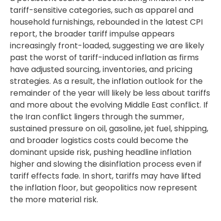
tariff-sensitive categories, such as apparel and
household furnishings, rebounded in the latest CPI
report, the broader tariff impulse appears
increasingly front-loaded, suggesting we are likely
past the worst of tariff-induced inflation as firms
have adjusted sourcing, inventories, and pricing
strategies. As a result, the inflation outlook for the
remainder of the year will likely be less about tariffs
and more about the evolving Middle East conflict. If
the Iran conflict lingers through the summer,
sustained pressure on oil, gasoline, jet fuel, shipping,
and broader logistics costs could become the
dominant upside risk, pushing headline inflation
higher and slowing the disinflation process even if
tariff effects fade. In short, tariffs may have lifted
the inflation floor, but geopolitics now represent
the more material risk.