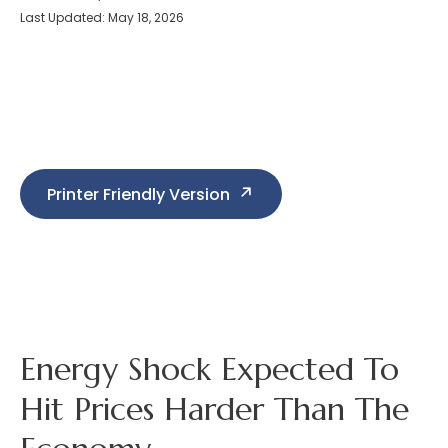
Last Updated: May 18, 2026
Printer Friendly Version
Energy Shock Expected To
Hit Prices Harder Than The