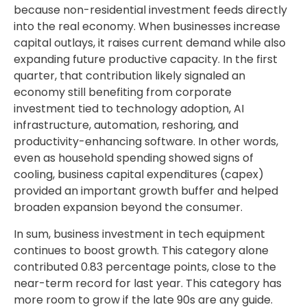
because non-residential investment feeds directly
into the real economy. When businesses increase
capital outlays, it raises current demand while also
expanding future productive capacity. In the first
quarter, that contribution likely signaled an
economy still benefiting from corporate
investment tied to technology adoption, AI
infrastructure, automation, reshoring, and
productivity-enhancing software. In other words,
even as household spending showed signs of
cooling, business capital expenditures (capex)
provided an important growth buffer and helped
broaden expansion beyond the consumer.
In sum, business investment in tech equipment
continues to boost growth. This category alone
contributed 0.83 percentage points, close to the
near-term record for last year. This category has
more room to grow if the late 90s are any guide.