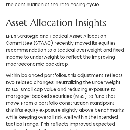
the continuation of the rate easing cycle.
Asset Allocation Insights
LPL’s Strategic and Tactical Asset Allocation
Committee (STAAC) recently moved its equities
recommendation to a
tactical overweight and fixed
income to underweight to reflect the improving
macroeconomic backdrop.
Within balanced portfolios, this adjustment reflects
two related changes: neutralizing the underweight
to U.S. small cap value and reducing exposure to
mortgage-backed securities (MBS) to fund that
move. From a portfolio construction standpoint,
this lifts equity exposure slightly above benchmarks
while keeping overall risk well within the intended
tactical range. This reflects improved expected