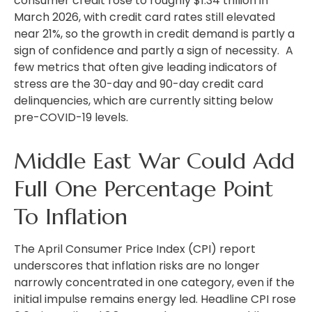
consumer credit rose to roughly $1.34 trillion in
March 2026, with credit card rates still elevated
near 21%, so the growth in credit demand is partly a
sign of confidence and partly a sign of necessity.
A
few metrics that often give leading indicators of
stress are the 30-day and 90-day credit card
delinquencies, which are currently sitting below
pre-COVID-19 levels.
Middle East War Could Add
Full One Percentage Point
To Inflation
The April Consumer Price Index (CPI) report
underscores that inflation risks are no longer
narrowly concentrated in one category, even if the
initial impulse remains energy led. Headline CPI rose