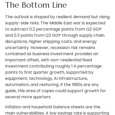
The Bottom Line
The outlook is shaped by resilient demand but rising
supply-side risks. The Middle East war is expected
to subtract 0.2 percentage points from Q2 GDP
and 0.3 points from Q3 GDP through supply chain
disruptions, higher shipping costs, and energy
uncertainty. However, recession risk remains
contained as business investment provides an
important offset, with non-residential fixed
investment contributing roughly 1.4 percentage
points to first quarter growth, supported by
equipment, technology, AI infrastructure,
automation, and reshoring. If the 1990s are any
guide, this area of capex could support growth for
several more quarters.
Inflation and household balance sheets are the
main vulnerabilities. A low savings rate is supporting