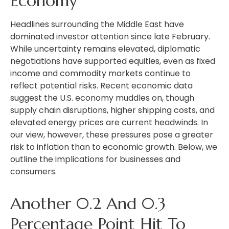
Economy
Headlines surrounding the Middle East have
dominated investor attention since late February.
While uncertainty remains elevated, diplomatic
negotiations have supported equities, even as fixed
income and commodity markets continue to
reflect potential risks. Recent economic data
suggest the U.S. economy muddles on, though
supply chain disruptions, higher shipping costs, and
elevated energy prices are current headwinds. In
our view, however, these pressures pose a greater
risk to inflation than to economic growth. Below, we
outline the implications for businesses and
consumers.
Another 0.2 And 0.3
Percentage Point Hit To