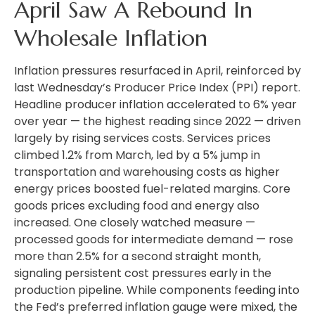
April Saw A Rebound In
Wholesale Inflation
Inflation pressures resurfaced in April, reinforced by
last Wednesday’s Producer Price Index (PPI) report.
Headline
producer inflation accelerated to 6% year
over year
—
the highest reading since 2022
—
driven
largely by rising services costs. Services prices
climbed 1.2% from March, led by a 5% jump in
transportation and warehousing costs as higher
energy prices boosted fuel-related margins. Core
goods prices excluding food and energy also
increased. One closely watched measure
—
processed goods for intermediate demand
—
rose
more than 2.5% for a second straight month,
signaling persistent cost pressures early in the
production pipeline. While components feeding into
the Fed’s preferred inflation gauge were mixed, the