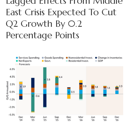
Lagged Effects From Middle
East Crisis Expected To Cut
Q2 Growth By 0.2
Percentage Points