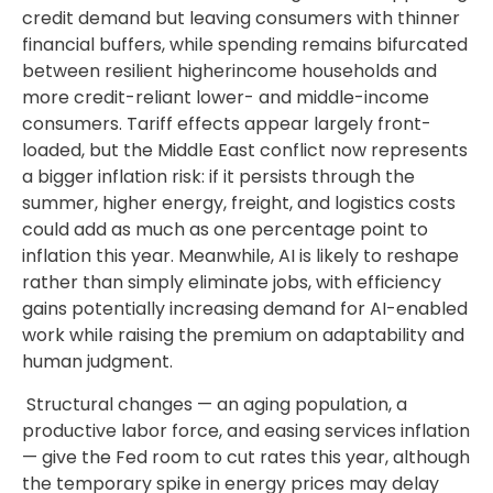
credit demand but leaving consumers with thinner
financial buffers, while spending remains bifurcated
between resilient higherincome households and
more credit-reliant lower- and middle-income
consumers. Tariff effects appear largely front-
loaded, but the Middle East conflict now represents
a bigger inflation risk: if it persists through the
summer, higher energy, freight, and logistics costs
could add as much as one percentage point to
inflation this year. Meanwhile, AI is likely to reshape
rather than simply eliminate jobs, with efficiency
gains potentially increasing demand for AI-enabled
work while raising the premium on adaptability and
human judgment.
Structural changes
—
an aging population, a
productive labor force, and easing services inflation
—
give the Fed room to cut rates this year, although
the temporary spike in energy prices may delay