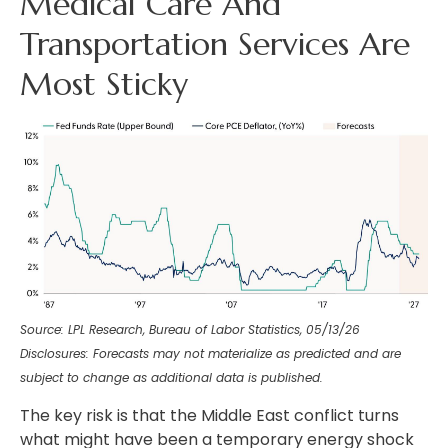
Medical Care And
Transportation Services Are
Most Sticky
Source: LPL Research, Bureau of Labor Statistics, 05/13/26
Disclosures: Forecasts may not materialize as predicted and are
subject to change as additional data is published.
The key risk is that the Middle East conflict turns
what might have been a temporary energy shock