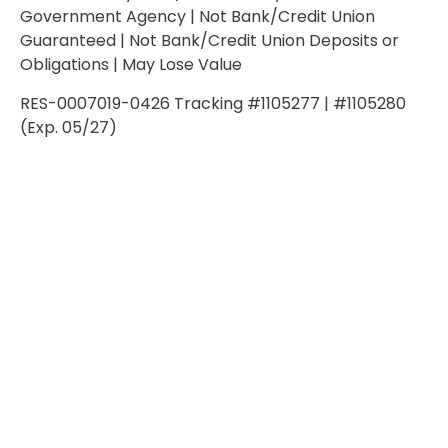
Government Agency | Not Bank/Credit Union
Guaranteed | Not Bank/Credit Union Deposits or
Obligations | May Lose Value
RES-0007019-0426 Tracking #1105277 | #1105280
(Exp. 05/27)