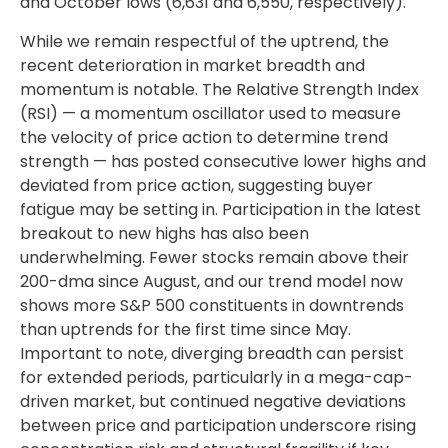
and October lows (6,631 and 6,550, respectively).
While we remain respectful of the uptrend, the
recent deterioration in market breadth and
momentum is notable. The Relative Strength Index
(RSI) — a momentum oscillator used to measure
the velocity of price action to determine trend
strength — has posted consecutive lower highs and
deviated from price action, suggesting buyer
fatigue may be setting in. Participation in the latest
breakout to new highs has also been
underwhelming. Fewer stocks remain above their
200-dma since August, and our trend model now
shows more S&P 500 constituents in downtrends
than uptrends for the first time since May.
Important to note, diverging breadth can persist
for extended periods, particularly in a mega-cap-
driven market, but continued negative deviations
between price and participation underscore rising