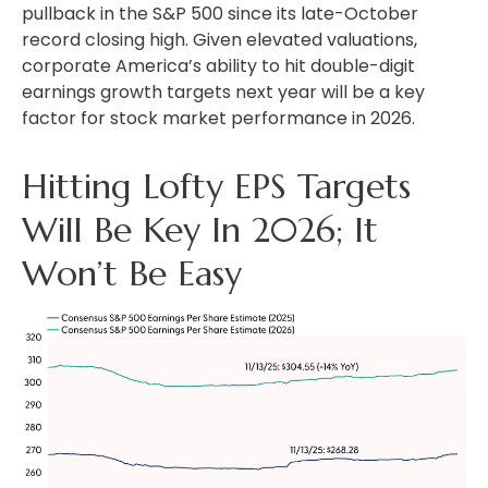
pullback in the S&P 500 since its late-October
record closing high. Given elevated valuations,
corporate America’s ability to hit double-digit
earnings growth targets next year will be a key
factor for stock market performance in 2026.
Hitting Lofty EPS Targets
Will Be Key In 2026; It
Won’t Be Easy