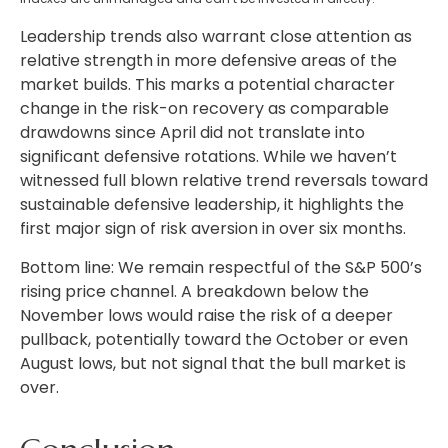
Leadership trends also warrant close attention as
relative strength in more defensive areas of the
market builds. This marks a potential character
change in the risk-on recovery as comparable
drawdowns since April did not translate into
significant defensive rotations. While we haven’t
witnessed full blown relative trend reversals toward
sustainable defensive leadership, it highlights the
first major sign of risk aversion in over six months.
Bottom line: We remain respectful of the S&P 500’s
rising price channel. A breakdown below the
November lows would raise the risk of a deeper
pullback, potentially toward the October or even
August lows, but not signal that the bull market is
over.