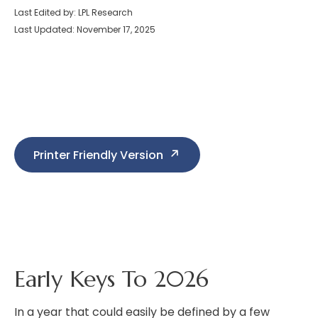
Last Edited by: LPL Research
Last Updated: November 17, 2025
Printer Friendly Version
Early Keys To 2026
In a year that could easily be defined by a few