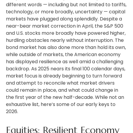
different words — including but not limited to tariffs,
technology, or more broadly, uncertainty — capital
markets have plugged along splendidly. Despite a
near-bear market correction in April, the S&P 500
and U.S. stocks more broadly have powered higher,
hurdling obstacles nearly without interruption. The
bond market has also done more than hold its own,
while outside of markets, the American economy
has displayed resilience as well amid a challenging
backdrop. As 2025 nears its final 100 calendar days,
market focus is already beginning to turn forward
and attempt to reconcile what market drivers
could remain in place, and what could change in
the first year of the new half-decade. While not an
exhaustive list, here’s some of our early keys to
2026.
Equities: Resilient Economy