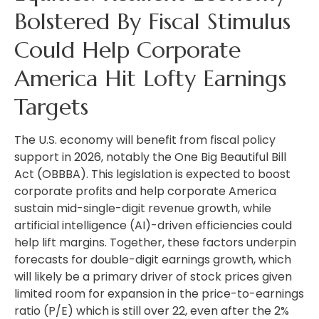
Bolstered By Fiscal Stimulus
Could Help Corporate
America Hit Lofty Earnings
Targets
The U.S. economy will benefit from fiscal policy
support in 2026, notably the One Big Beautiful Bill
Act (OBBBA). This legislation is expected to boost
corporate profits and help corporate America
sustain mid-single-digit revenue growth, while
artificial intelligence (AI)-driven efficiencies could
help lift margins. Together, these factors underpin
forecasts for double-digit earnings growth, which
will likely be a primary driver of stock prices given
limited room for expansion in the price-to-earnings
ratio (P/E) which is still over 22, even after the 2%