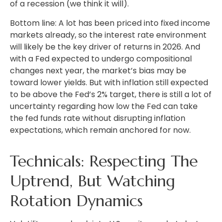
of a recession (we think it will).
Bottom line: A lot has been priced into fixed income
markets already, so the interest rate environment
will likely be the key driver of returns in 2026. And
with a Fed expected to undergo compositional
changes next year, the market’s bias may be
toward lower yields. But with inflation still expected
to be above the Fed’s 2% target, there is still a lot of
uncertainty regarding how low the Fed can take
the fed funds rate without disrupting inflation
expectations, which remain anchored for now.
Technicals: Respecting The
Uptrend, But Watching
Rotation Dynamics