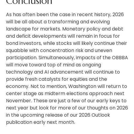
Conclusion
As has often been the case in recent history, 2026
will be all about a transforming and evolving
landscape for markets. Monetary policy and debt
and deficit developments will remain in focus for
bond investors, while stocks will likely continue their
squabble with concentration risk and uneven
participation. Simultaneously, impacts of the OBBBA
will move toward top of mind as ongoing
technology and AI advancement will continue to
provide fresh catalysts for equities and the
economy. Not to mention, Washington will return to
center stage as midterm elections approach next
November. These are just a few of our early keys to
next year but look for more of our thoughts on 2026
in the upcoming release of our 2026 Outlook
publication early next month.