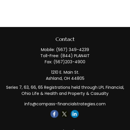
Contact
Mobile:
(567) 349-4239
Toll-Free:
(844) PLAN4IT
Fax:
(567)203-4900
1210 E. Main St.
Ashland,
OH
44805
Series 7, 63, 66, 65 Registrations held through LPL Financial,
Ohio Life & Health and Property & Casualty
info@compass-financialstrategies.com