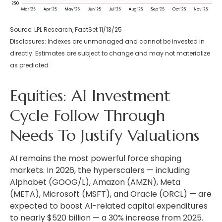
Source: LPL Research, FactSet 11/13/25
Disclosures: Indexes are unmanaged and cannot be invested in
directly. Estimates are subject to change and may not materialize
as predicted.
Equities: AI Investment
Cycle Follow Through
Needs To Justify Valuations
AI remains the most powerful force shaping
markets. In 2026, the hyperscalers — including
Alphabet (GOOG/L), Amazon (AMZN), Meta
(META), Microsoft (MSFT), and Oracle (ORCL) — are
expected to boost AI-related capital expenditures
to nearly $520 billion — a 30% increase from 2025.