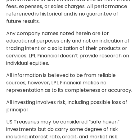
fees, expenses, or sales charges. All performance
referenced is historical and is no guarantee of
future results.
Any company names noted herein are for
educational purposes only and not an indication of
trading intent or a solicitation of their products or
services. LPL Financial doesn’t provide research on
individual equities.
All information is believed to be from reliable
sources; however, LPL Financial makes no
representation as to its completeness or accuracy.
All investing involves risk, including possible loss of
principal.
US Treasuries may be considered “safe haven”
investments but do carry some degree of risk
including interest rate, credit, and market risk.