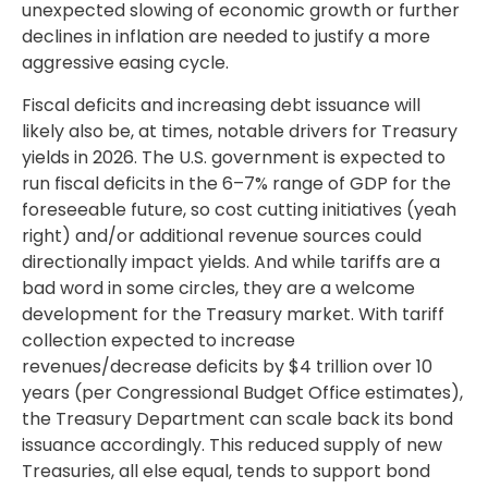
unexpected slowing of economic growth or further
declines in inflation are needed to justify a more
aggressive easing cycle.
Fiscal deficits and increasing debt issuance will
likely also be, at times, notable drivers for Treasury
yields in 2026. The U.S. government is expected to
run fiscal deficits in the 6–7% range of GDP for the
foreseeable future, so cost cutting initiatives (yeah
right) and/or additional revenue sources could
directionally impact yields. And while tariffs are a
bad word in some circles, they are a welcome
development for the Treasury market. With tariff
collection expected to increase
revenues/decrease deficits by $4 trillion over 10
years (per Congressional Budget Office estimates),
the Treasury Department can scale back its bond
issuance accordingly. This reduced supply of new
Treasuries, all else equal, tends to support bond