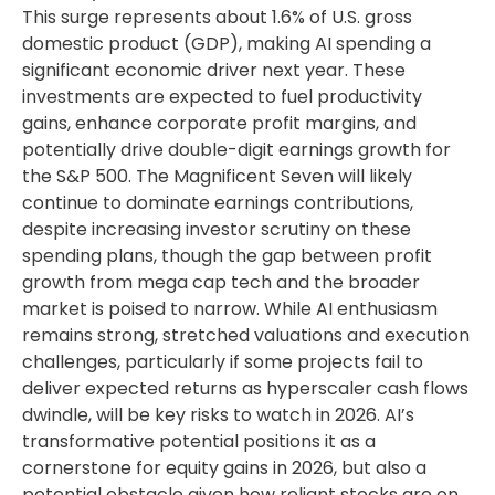
This surge represents about 1.6% of U.S. gross
domestic product (GDP), making AI spending a
significant economic driver next year. These
investments are expected to fuel productivity
gains, enhance corporate profit margins, and
potentially drive double-digit earnings growth for
the S&P 500. The Magnificent Seven will likely
continue to dominate earnings contributions,
despite increasing investor scrutiny on these
spending plans, though the gap between profit
growth from mega cap tech and the broader
market is poised to narrow. While AI enthusiasm
remains strong, stretched valuations and execution
challenges, particularly if some projects fail to
deliver expected returns as hyperscaler cash flows
dwindle, will be key risks to watch in 2026. AI’s
transformative potential positions it as a
cornerstone for equity gains in 2026, but also a
potential obstacle given how reliant stocks are on