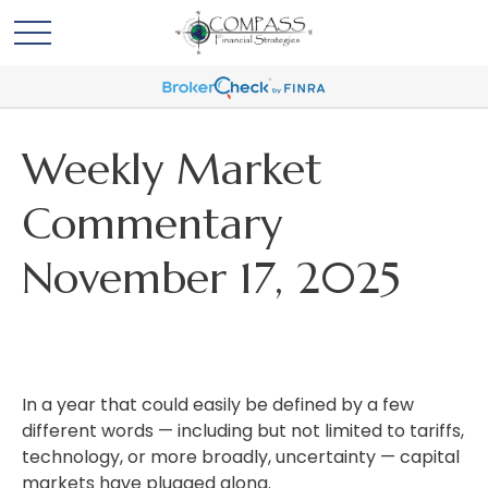
Weekly Market
Commentary
November 17, 2025
In a year that could easily be defined by a few
different words — including but not limited to tariffs,
technology, or more broadly, uncertainty — capital
markets have plugged along.