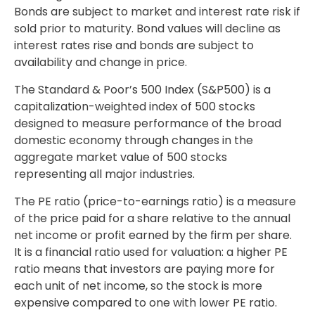
Bonds are subject to market and interest rate risk if
sold prior to maturity. Bond values will decline as
interest rates rise and bonds are subject to
availability and change in price.
The Standard & Poor’s 500 Index (S&P500) is a
capitalization-weighted index of 500 stocks
designed to measure performance of the broad
domestic economy through changes in the
aggregate market value of 500 stocks
representing all major industries.
The PE ratio (price-to-earnings ratio) is a measure
of the price paid for a share relative to the annual
net income or profit earned by the firm per share.
It is a financial ratio used for valuation: a higher PE
ratio means that investors are paying more for
each unit of net income, so the stock is more
expensive compared to one with lower PE ratio.