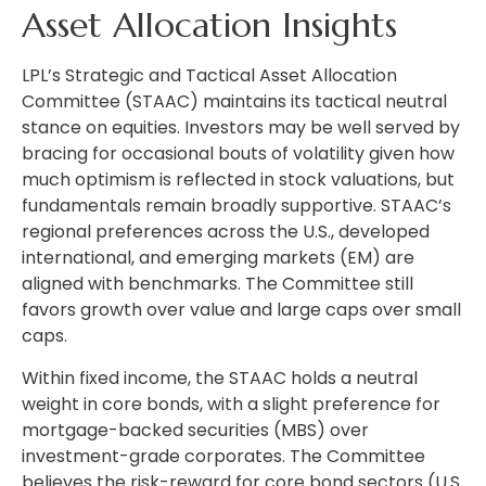
Asset Allocation Insights
LPL’s Strategic and Tactical Asset Allocation
Committee (STAAC) maintains its tactical neutral
stance on equities. Investors may be well served by
bracing for occasional bouts of volatility given how
much optimism is reflected in stock valuations, but
fundamentals remain broadly supportive. STAAC’s
regional preferences across the U.S., developed
international, and emerging markets (EM) are
aligned with benchmarks. The Committee still
favors growth over value and large caps over small
caps.
Within fixed income, the STAAC holds a neutral
weight in core bonds, with a slight preference for
mortgage-backed securities (MBS) over
investment-grade corporates. The Committee
believes the risk-reward for core bond sectors (U.S.