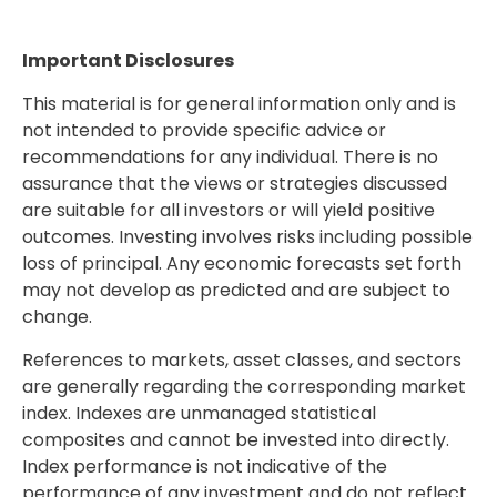
Important Disclosures
This material is for general information only and is
not intended to provide specific advice or
recommendations for any individual. There is no
assurance that the views or strategies discussed
are suitable for all investors or will yield positive
outcomes. Investing involves risks including possible
loss of principal. Any economic forecasts set forth
may not develop as predicted and are subject to
change.
References to markets, asset classes, and sectors
are generally regarding the corresponding market
index. Indexes are unmanaged statistical
composites and cannot be invested into directly.
Index performance is not indicative of the
performance of any investment and do not reflect