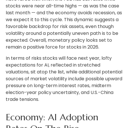
stocks were near all-time highs — as was the case
last month — and the economy avoids recession, as
we expect it to this cycle. This dynamic suggests a
favorable backdrop for risk assets, even though
volatility around a potentially uneven path is to be
expected. Overall, monetary policy looks set to
remain a positive force for stocks in 2026.
In terms of risks stocks will face next year, lofty
expectations for AI, reflected in stretched
valuations, sit atop the list, while additional potential
sources of market volatility include possible upward
pressure on long-term interest rates, midterm
election-year policy uncertainty, and U.S.-China
trade tensions.
Economy: AI Adoption