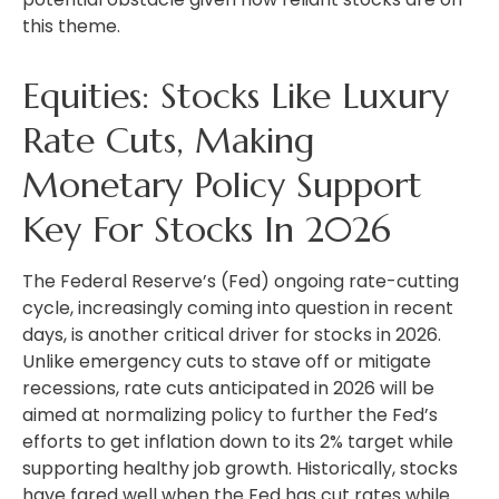
this theme.
Equities: Stocks Like Luxury
Rate Cuts, Making
Monetary Policy Support
Key For Stocks In 2026
The Federal Reserve’s (Fed) ongoing rate-cutting
cycle, increasingly coming into question in recent
days, is another critical driver for stocks in 2026.
Unlike emergency cuts to stave off or mitigate
recessions, rate cuts anticipated in 2026 will be
aimed at normalizing policy to further the Fed’s
efforts to get inflation down to its 2% target while
supporting healthy job growth. Historically, stocks
have fared well when the Fed has cut rates while