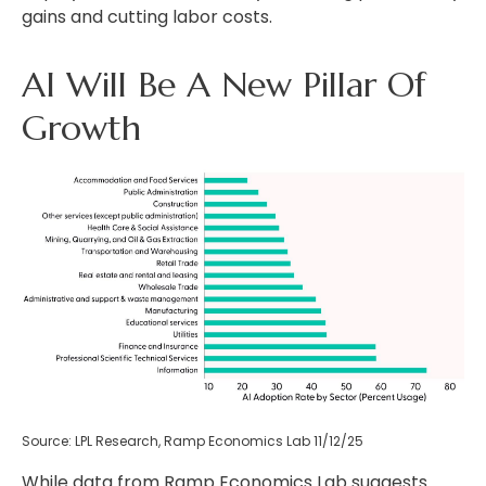
gains and cutting labor costs.
AI Will Be A New Pillar Of
Growth
Source: LPL Research, Ramp Economics Lab 11/12/25
While data from Ramp Economics Lab suggests