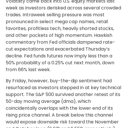
Volatility came back into U.S. equity markets last
week as investors derisked across several crowded
trades. Intraweek selling pressure was most
pronounced in select mega cap names, retail
favorites, profitless tech, heavily shorted stocks,
and other pockets of high momentum. Hawkish
commentary from Fed officials dampened rate-
cut expectations and exacerbated Thursday’s
decline. Fed funds futures now imply less than a
50% probability of a 0.25% cut next month, down
from 66% last week.
By Friday, however, buy-the-dip sentiment had
resurfaced as investors stepped in at key technical
support. The S&P 500 survived another retest of its
50-day moving average (dma), which
coincidentally overlaps with the lower end of its
rising price channel. A break below this channel
would expose downside risk toward the November