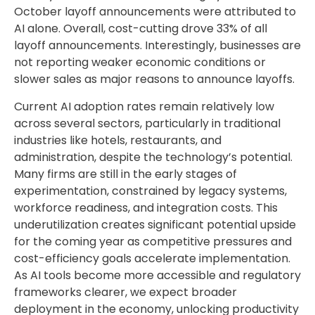
October layoff announcements were attributed to
AI alone. Overall, cost-cutting drove 33% of all
layoff announcements. Interestingly, businesses are
not reporting weaker economic conditions or
slower sales as major reasons to announce layoffs.
Current AI adoption rates remain relatively low
across several sectors, particularly in traditional
industries like hotels, restaurants, and
administration, despite the technology’s potential.
Many firms are still in the early stages of
experimentation, constrained by legacy systems,
workforce readiness, and integration costs. This
underutilization creates significant potential upside
for the coming year as competitive pressures and
cost-efficiency goals accelerate implementation.
As AI tools become more accessible and regulatory
frameworks clearer, we expect broader
deployment in the economy, unlocking productivity