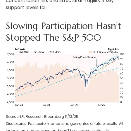
concentration risk and structural fragility if key
support levels fail.
Slowing Participation Hasn’t
Stopped The S&P 500
Source: LPL Research, Bloomberg 11/13/25
Disclosures: Past performance is no guarantee of future results. All
indexes are unmanaged and can’t be invested in directly.