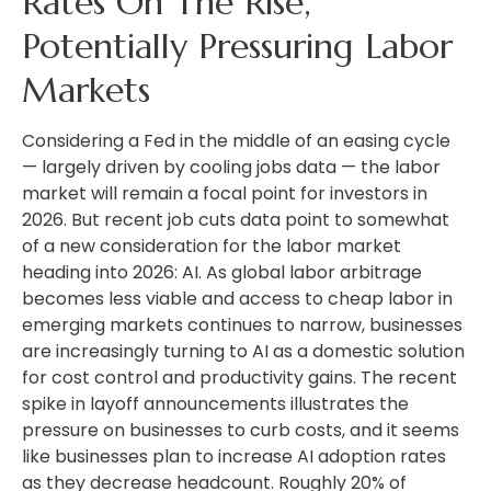
Rates On The Rise,
Potentially Pressuring Labor
Markets
Considering a Fed in the middle of an easing cycle
— largely driven by cooling jobs data — the labor
market will remain a focal point for investors in
2026. But recent job cuts data point to somewhat
of a new consideration for the labor market
heading into 2026: AI. As global labor arbitrage
becomes less viable and access to cheap labor in
emerging markets continues to narrow, businesses
are increasingly turning to AI as a domestic solution
for cost control and productivity gains. The recent
spike in layoff announcements illustrates the
pressure on businesses to curb costs, and it seems
like businesses plan to increase AI adoption rates
as they decrease headcount. Roughly 20% of