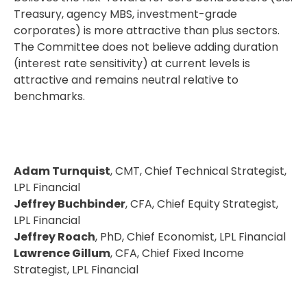
Treasury, agency MBS, investment-grade
corporates) is more attractive than plus sectors.
The Committee does not believe adding duration
(interest rate sensitivity) at current levels is
attractive and remains neutral relative to
benchmarks.
Adam Turnquist
, CMT, Chief Technical Strategist,
LPL Financial
Jeffrey Buchbinder
, CFA, Chief Equity Strategist,
LPL Financial
Jeffrey Roach
, PhD, Chief Economist, LPL Financial
Lawrence Gillum
, CFA, Chief Fixed Income
Strategist, LPL Financial