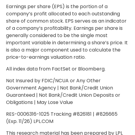
Earnings per share (EPS) is the portion of a
company’s profit allocated to each outstanding
share of common stock. EPS serves as an indicator
of a company’s profitability. Earnings per share is
generally considered to be the single most
important variable in determining a share’s price. It
is also a major component used to calculate the
price-to-earnings valuation ratio.
All index data from FactSet or Bloomberg.
Not Insured by FDIC/NCUA or Any Other
Government Agency | Not Bank/Credit Union
Guaranteed | Not Bank/Credit Union Deposits or
Obligations | May Lose Value
RES-0006316-1025 Tracking #826181 | #826665
(Exp. 11/26) LPL.COM
This research material has been prepared by LPL