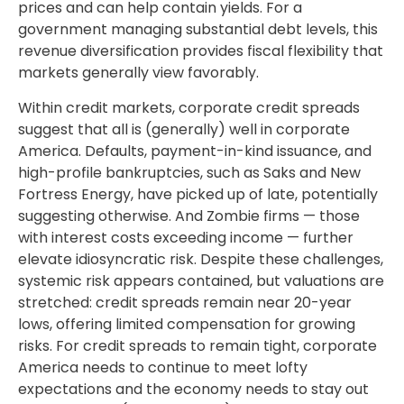
prices and can help contain yields. For a
government managing substantial debt levels, this
revenue diversification provides fiscal flexibility that
markets generally view favorably.
Within credit markets, corporate credit spreads
suggest that all is (generally) well in corporate
America. Defaults, payment-in-kind issuance, and
high-profile bankruptcies, such as Saks and New
Fortress Energy, have picked up of late, potentially
suggesting otherwise. And Zombie firms — those
with interest costs exceeding income — further
elevate idiosyncratic risk. Despite these challenges,
systemic risk appears contained, but valuations are
stretched: credit spreads remain near 20-year
lows, offering limited compensation for growing
risks. For credit spreads to remain tight, corporate
America needs to continue to meet lofty
expectations and the economy needs to stay out