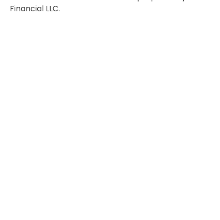
Financial LLC.