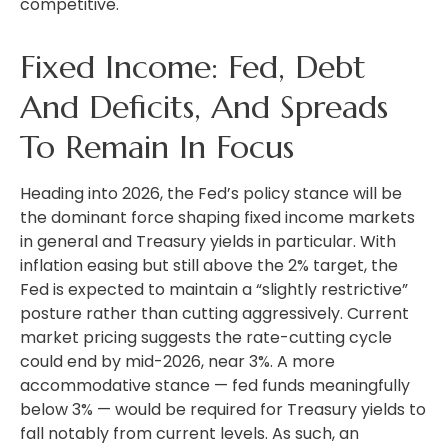
competitive.
Fixed Income: Fed, Debt
And Deficits, And Spreads
To Remain In Focus
Heading into 2026, the Fed’s policy stance will be
the dominant force shaping fixed income markets
in general and Treasury yields in particular. With
inflation easing but still above the 2% target, the
Fed is expected to maintain a “slightly restrictive”
posture rather than cutting aggressively. Current
market pricing suggests the rate-cutting cycle
could end by mid-2026, near 3%. A more
accommodative stance — fed funds meaningfully
below 3% — would be required for Treasury yields to
fall notably from current levels. As such, an