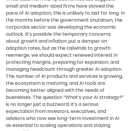
small and medium-sized firms have slowed the
pace of AI adoption, this is unlikely to last for long. In
the months before the government shutdown, the
corporate sector was developing the economic
outlook. It’s possible the temporary concerns
about growth and inflation put a damper on
adoption rates, but as the tailwinds to growth
reemerge, we should expect renewed interest in
protecting margins, preparing for expansion, and
managing headcount through greater AI adoption.
The number of AI products and services is growing,
the ecosystem is maturing, and AI tools are
becoming better aligned with the needs of
businesses. The question “What’s your AI strategy?”
is no longer just a buzzword, it’s a serious
expectation from investors, executives, and
advisors who now see long-term investment in AI
as essential to scaling operations and staying