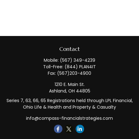
Contact
Mobile:
(567) 349-4239
Toll-Free:
(844) PLAN4IT
Fax:
(567)203-4900
1210 E. Main St.
Ashland,
OH
44805
Series 7, 63, 66, 65 Registrations held through LPL Financial,
Ohio Life & Health and Property & Casualty
info@compass-financialstrategies.com