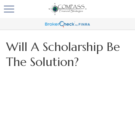
Will A Scholarship Be
The Solution?