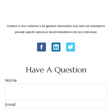
Content in this material is for general information only and not intended to
provide specific advice or recommendations for any individual.
Have A Question
Name
Email