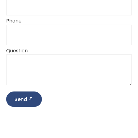
Phone
Question
Send