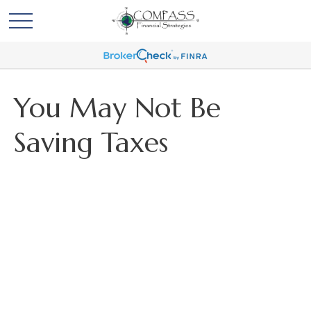
You May Not Be
Saving Taxes