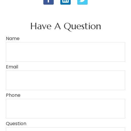
Have A Question
Name
Email
Phone
Question