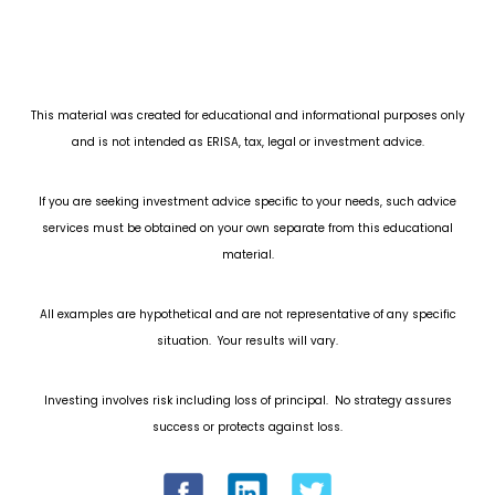
This material was created for educational and informational purposes only
and is not intended as ERISA, tax, legal or investment advice.
If you are seeking investment advice specific to your needs, such advice
services must be obtained on your own separate from this educational
material.
All examples are hypothetical and are not representative of any specific
situation. Your results will vary.
Investing involves risk including loss of principal. No strategy assures
success or protects against loss.