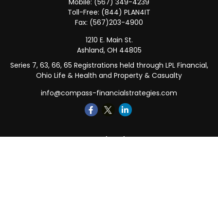
Mobile:
(567) 349-4239
Toll-Free:
(844) PLAN4IT
Fax:
(567)203-4900
1210 E. Main St.
Ashland,
OH
44805
Series 7, 63, 66, 65 Registrations held through LPL Financial,
Ohio Life & Health and Property & Casualty
info@compass-financialstrategies.com
Quick Links
Retirement
Investment
Estate
Insurance
Tax