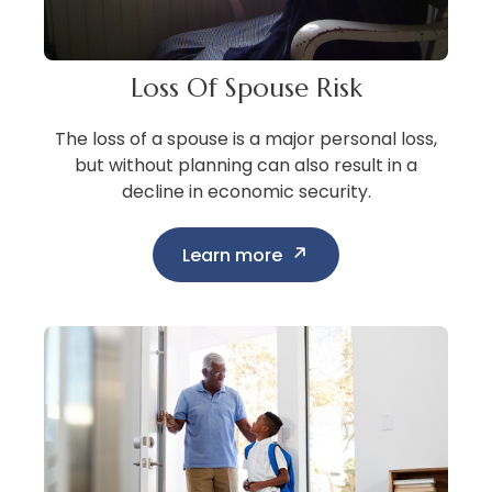
Loss Of Spouse Risk
The loss of a spouse is a major personal loss,
but without planning can also result in a
decline in economic security.
Learn more