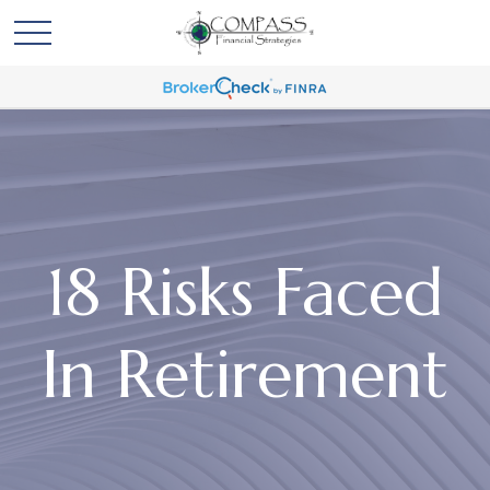
18 Risks Faced
In Retirement