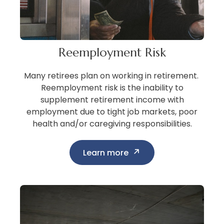
Reemployment Risk
Many retirees plan on working in retirement.
Reemployment risk is the inability to
supplement retirement income with
employment due to tight job markets, poor
health and/or caregiving responsibilities.
Learn more