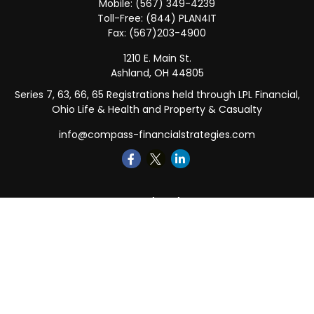
Mobile:
(567) 349-4239
Toll-Free:
(844) PLAN4IT
Fax:
(567)203-4900
1210 E. Main St.
Ashland,
OH
44805
Series 7, 63, 66, 65 Registrations held through LPL Financial,
Ohio Life & Health and Property & Casualty
info@compass-financialstrategies.com
Quick Links
Retirement
Investment
Estate
Insurance
Tax