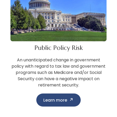
Public Policy Risk
An unanticipated change in government
policy with regard to tax law and government
programs such as Medicare and/or Social
Security can have a negative impact on
retirement security.
Learn more