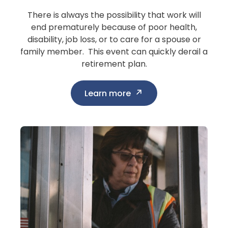
There is always the possibility that work will
end prematurely because of poor health,
disability, job loss, or to care for a spouse or
family member. This event can quickly derail a
retirement plan.
Learn more