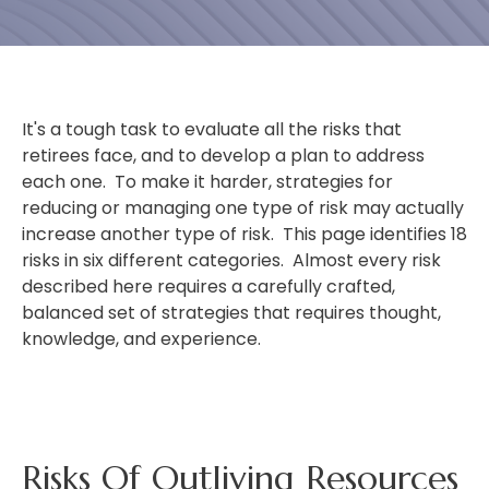
It's a tough task to evaluate all the risks that
retirees face, and to develop a plan to address
each one. To make it harder, strategies for
reducing or managing one type of risk may actually
increase another type of risk. This page identifies 18
risks in six different categories. Almost every risk
described here requires a carefully crafted,
balanced set of strategies that requires thought,
knowledge, and experience.
Risks Of Outliving Resources