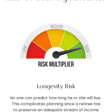
Longevity Risk
No one can predict how long he or she will live.
This complicates planning since a retiree has
to preserve an adequate stream of income