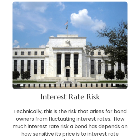
Interest Rate Risk
Technically, this is the risk that arises for bond
owners from fluctuating interest rates. How
much interest rate risk a bond has depends on
how sensitive its price is to interest rate