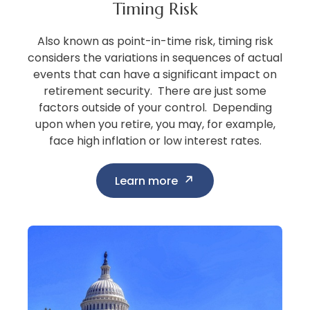
Timing Risk
Also known as point-in-time risk, timing risk
considers the variations in sequences of actual
events that can have a significant impact on
retirement security. There are just some
factors outside of your control. Depending
upon when you retire, you may, for example,
face high inflation or low interest rates.
Learn more