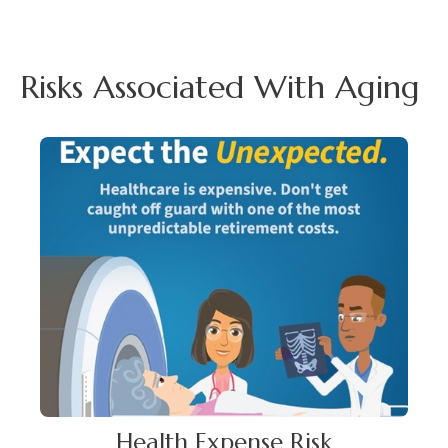
Risks Associated With Aging
Health Expense Risk