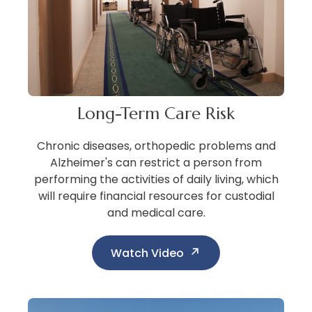
Long-Term Care Risk
Chronic diseases, orthopedic problems and
Alzheimer's can restrict a person from
performing the activities of daily living, which
will require financial resources for custodial
and medical care.
Watch Video