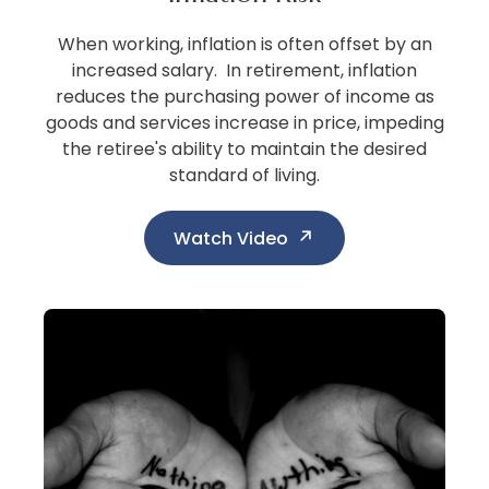
When working, inflation is often offset by an
increased salary. In retirement, inflation
reduces the purchasing power of income as
goods and services increase in price, impeding
the retiree's ability to maintain the desired
standard of living.
Watch Video