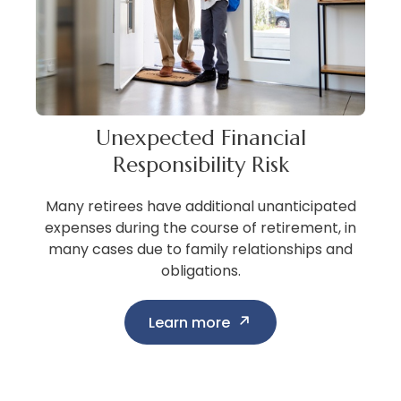
Unexpected Financial
Responsibility Risk
Many retirees have additional unanticipated
expenses during the course of retirement, in
many cases due to family relationships and
obligations.
Learn more