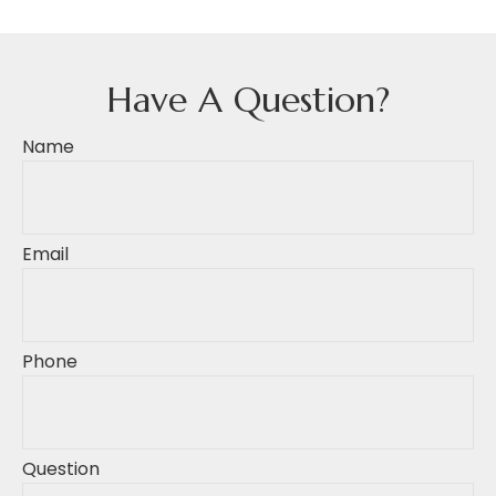
Have A Question?
Name
Email
Phone
Question