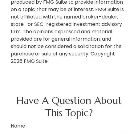
produced by FMG Suite to provide information
on a topic that may be of interest. FMG Suite is
not affiliated with the named broker-dealer,
state- or SEC-registered investment advisory
firm. The opinions expressed and material
provided are for general information, and
should not be considered a solicitation for the
purchase or sale of any security. Copyright
2026 FMG Suite.
Have A Question About
This Topic?
Name