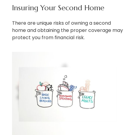
Insuring Your Second Home
There are unique risks of owning a second
home and obtaining the proper coverage may
protect you from financial risk.