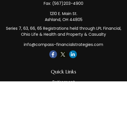
Fax:
(567)203-4900
1210 E. Main St.
Ashland,
OH
44805
Series 7, 63, 66, 65 Registrations held through LPL Financial,
Ohio Life & Health and Property & Casualty
info@compass-financialstrategies.com
Quick Links
Retirement
Investment
Estate
Insurance
Tax
Money
Lifestyle