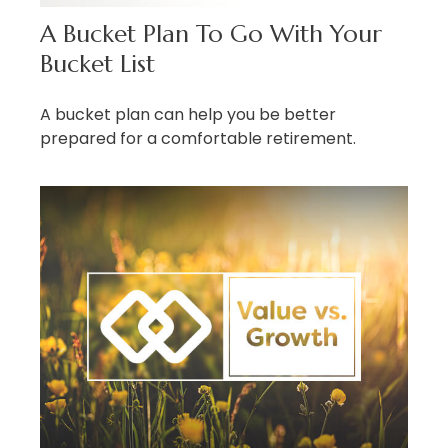
A Bucket Plan To Go With Your
Bucket List
A bucket plan can help you be better
prepared for a comfortable retirement.