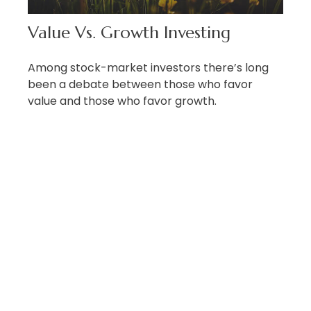
Value Vs. Growth Investing
Among stock-market investors there’s long
been a debate between those who favor
value and those who favor growth.