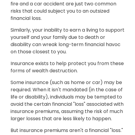
fire and a car accident are just two common
risks that could subject you to an outsized
financial loss.
Similarly, your inability to earn a living to support
yourself and your family due to death or
disability can wreak long-term financial havoc
on those closest to you.
Insurance exists to help protect you from these
forms of wealth destruction.
Some insurance (such as home or car) may be
required. When it isn't mandated (in the case of
life or disability), individuals may be tempted to
avoid the certain financial "loss" associated with
insurance premiums, assuming the risk of much
larger losses that are less likely to happen.
But insurance premiums aren't a financial "loss."