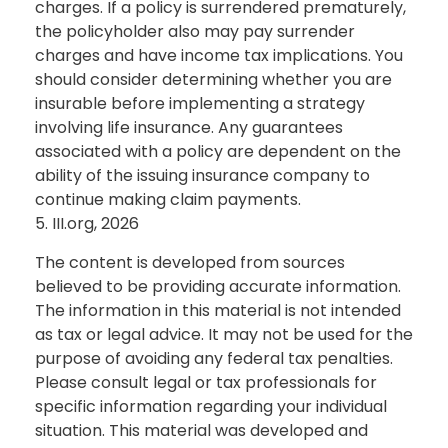
charges. If a policy is surrendered prematurely,
the policyholder also may pay surrender
charges and have income tax implications. You
should consider determining whether you are
insurable before implementing a strategy
involving life insurance. Any guarantees
associated with a policy are dependent on the
ability of the issuing insurance company to
continue making claim payments.
5. III.org, 2026
The content is developed from sources
believed to be providing accurate information.
The information in this material is not intended
as tax or legal advice. It may not be used for the
purpose of avoiding any federal tax penalties.
Please consult legal or tax professionals for
specific information regarding your individual
situation. This material was developed and