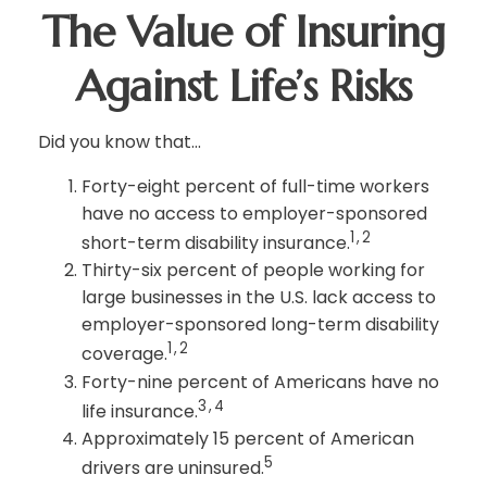
The Value of Insuring
Against Life’s Risks
Did you know that...
Forty-eight percent of full-time workers
have no access to employer-sponsored
1,2
short-term disability insurance.
Thirty-six percent of people working for
large businesses in the U.S. lack access to
employer-sponsored long-term disability
1,2
coverage.
Forty-nine percent of Americans have no
3,4
life insurance.
Approximately 15 percent of American
5
drivers are uninsured.