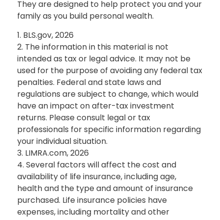
They are designed to help protect you and your
family as you build personal wealth.
1. BLS.gov, 2026
2. The information in this material is not
intended as tax or legal advice. It may not be
used for the purpose of avoiding any federal tax
penalties. Federal and state laws and
regulations are subject to change, which would
have an impact on after-tax investment
returns. Please consult legal or tax
professionals for specific information regarding
your individual situation.
3. LIMRA.com, 2026
4. Several factors will affect the cost and
availability of life insurance, including age,
health and the type and amount of insurance
purchased. Life insurance policies have
expenses, including mortality and other