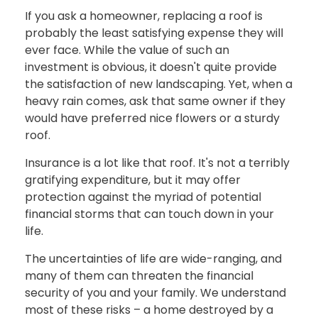
If you ask a homeowner, replacing a roof is
probably the least satisfying expense they will
ever face. While the value of such an
investment is obvious, it doesn't quite provide
the satisfaction of new landscaping. Yet, when a
heavy rain comes, ask that same owner if they
would have preferred nice flowers or a sturdy
roof.
Insurance is a lot like that roof. It's not a terribly
gratifying expenditure, but it may offer
protection against the myriad of potential
financial storms that can touch down in your
life.
The uncertainties of life are wide-ranging, and
many of them can threaten the financial
security of you and your family. We understand
most of these risks – a home destroyed by a