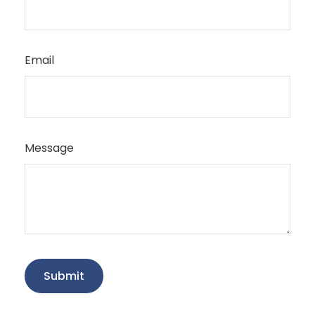
Email
Message