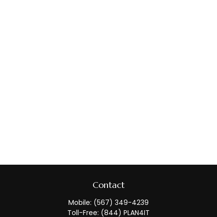
Contact
Mobile:
(567) 349-4239
Toll-Free:
(844) PLAN4IT