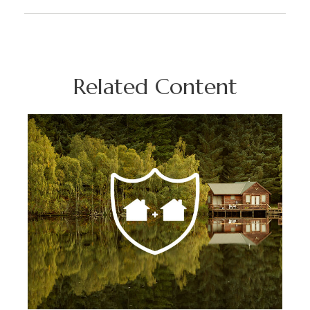
Related Content