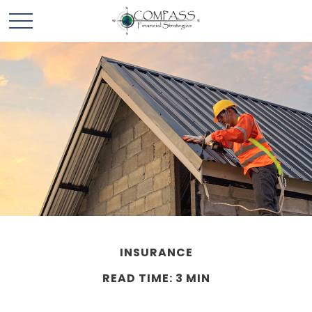
INSURANCE
READ TIME: 3 MIN