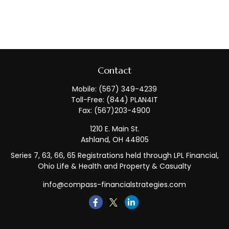
Contact
Mobile:
(567) 349-4239
Toll-Free:
(844) PLAN4IT
Fax:
(567)203-4900
1210 E. Main St.
Ashland,
OH
44805
Series 7, 63, 66, 65 Registrations held through LPL Financial,
Ohio Life & Health and Property & Casualty
info@compass-financialstrategies.com