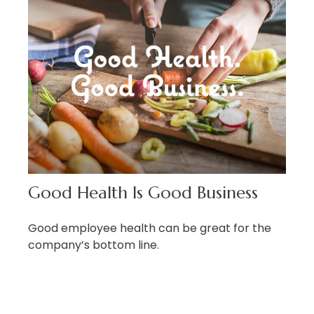
Good Health Is Good Business
Good employee health can be great for the
company’s bottom line.