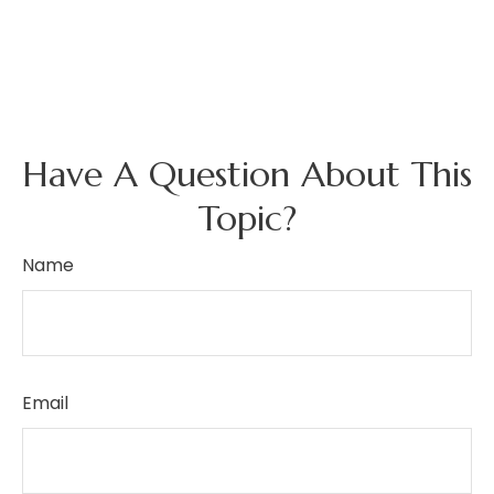
Have A Question About This
Topic?
Name
Email