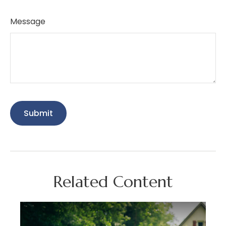
Message
Related Content