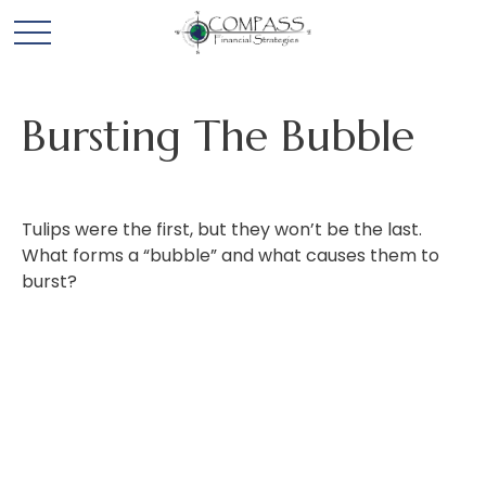
Bursting The Bubble
Tulips were the first, but they won’t be the last.
What forms a “bubble” and what causes them to
burst?