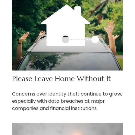
Please Leave Home Without It
Concerns over identity theft continue to grow,
especially with data breaches at major
companies and financial institutions.