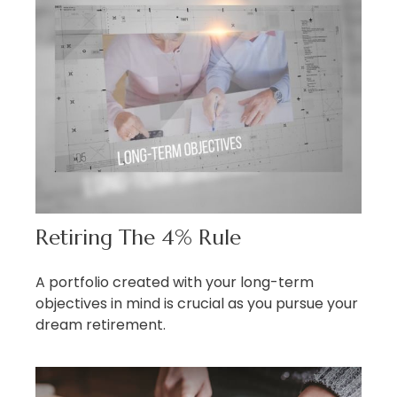
Retiring The 4% Rule
A portfolio created with your long-term
objectives in mind is crucial as you pursue your
dream retirement.