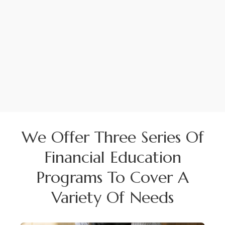
We Offer Three Series Of
Financial Education
Programs To Cover A
Variety Of Needs