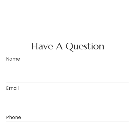
Have A Question
Name
Email
Phone