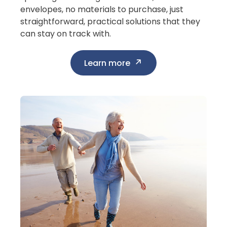
envelopes, no materials to purchase, just
straightforward, practical solutions that they
can stay on track with.
Learn more