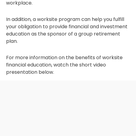
workplace.
In addition, a worksite program can help you fulfill
your obligation to provide financial and investment
education as the sponsor of a group retirement
plan.
For more information on the benefits of worksite
financial education, watch the short video
presentation below.