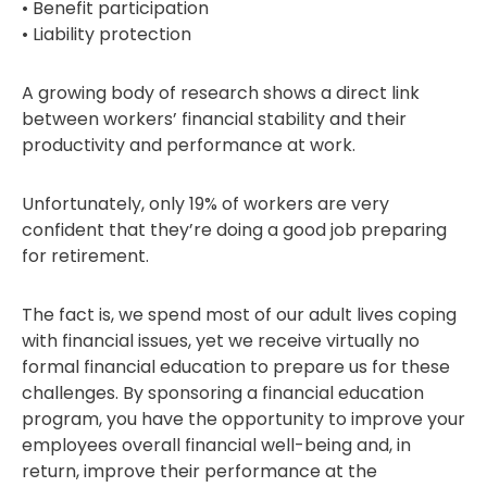
• Benefit participation
• Liability protection
A growing body of research shows a direct link
between workers’ financial stability and their
productivity and performance at work.
Unfortunately, only 19% of workers are very
confident that they’re doing a good job preparing
for retirement.
The fact is, we spend most of our adult lives coping
with financial issues, yet we receive virtually no
formal financial education to prepare us for these
challenges. By sponsoring a financial education
program, you have the opportunity to improve your
employees overall financial well-being and, in
return, improve their performance at the