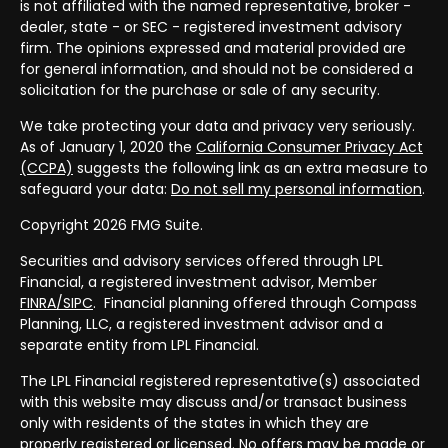
is not affiliated with the named representative, broker -
dealer, state - or SEC - registered investment advisory
firm. The opinions expressed and material provided are
for general information, and should not be considered a
solicitation for the purchase or sale of any security.
We take protecting your data and privacy very seriously.
As of January 1, 2020 the
California Consumer Privacy Act
(CCPA)
suggests the following link as an extra measure to
safeguard your data:
Do not sell my personal information
.
Copyright 2026 FMG Suite.
Securities and advisory services offered through LPL
Financial, a registered investment advisor, Member
FINRA/
SIPC
. Financial planning offered through Compass
Planning, LLC, a registered investment advisor and a
separate entity from LPL Financial.
The LPL Financial registered representative(s) associated
with this website may discuss and/or transact business
only with residents of the states in which they are
properly registered or licensed. No offers may be made or