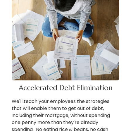
Accelerated Debt Elimination
We'll teach your employees the strategies
that will enable them to get out of debt,
including their mortgage, without spending
one penny more than they're already
spending. No eating rice & beans, no cash