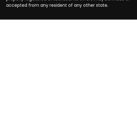
accepted from any resident of any other state.