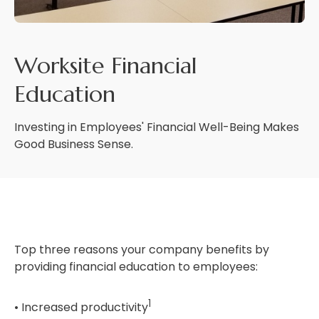
Worksite Financial
Education
Investing in Employees' Financial Well-Being Makes
Good Business Sense.
Top three reasons your company benefits by
providing financial education to employees:
1
• Increased productivity