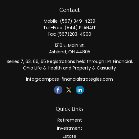
Contact
Mobile:
(567) 349-4239
Toll-Free:
(844) PLAN4IT
Fax:
(567)203-4900
1210 E. Main St.
Ashland,
OH
44805
Series 7, 63, 66, 65 Registrations held through LPL Financial,
Ohio Life & Health and Property & Casualty
info@compass-financialstrategies.com
Quick Links
Retirement
Investment
Estate