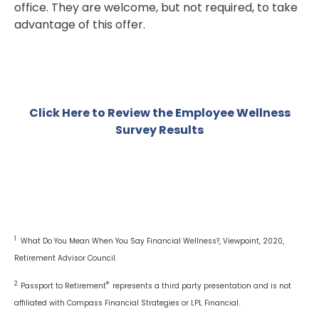
office. They are welcome, but not required, to take
advantage of this offer.
Click Here to Review the Employee Wellness
Survey Results
1
What Do You Mean When You Say Financial Wellness?, Viewpoint, 2020,
Retirement Advisor Council.
2
®
Passport to Retirement
represents a third party presentation and is not
affiliated with Compass Financial Strategies or LPL Financial.