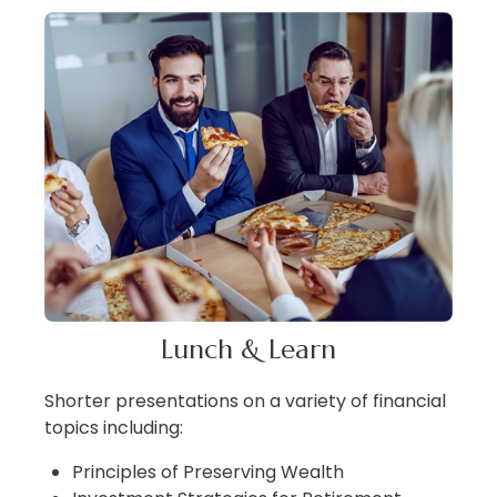
Lunch & Learn
Shorter presentations on a variety of financial
topics including:
Principles of Preserving Wealth