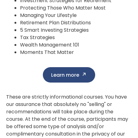
Investment Strategies for Retirement
Protecting Those Who Matter Most
Managing Your Lifestyle
Retirement Plan Distributions
5 Smart Investing Strategies
Tax Strategies
Wealth Management 101
Moments That Matter
Learn more
These are strictly informational courses. You have
our assurance that absolutely no "selling" or
recommendations will take place during the
course. At the end of the course, participants may
be offered some type of analysis and/or
complimentary consultation in the privacy of our