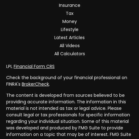
Insurance
Tax
Money
Lifestyle
Latest Articles
All Videos
All Calculators
LPL
Financial Form CRS
Check the background of your financial professional on
FINRA's
BrokerCheck
.
The content is developed from sources believed to be
providing accurate information. The information in this
material is not intended as tax or legal advice. Please
consult legal or tax professionals for specific information
regarding your individual situation. Some of this material
was developed and produced by FMG Suite to provide
information on a topic that may be of interest. FMG Suite