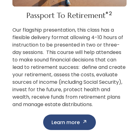
®2
Passport To Retirement
Our flagship presentation, this class has a
flexible delivery format allowing 4-10 hours of
instruction to be presented in two or three-
day sessions. This course will help attendees
to make sound financial decisions that can
lead to retirement success: define and create
your retirement, assess the costs, evaluate
sources of income (including Social Security),
invest for the future, protect health and
wealth, receive funds from retirement plans
and manage estate distributions.
Learn more