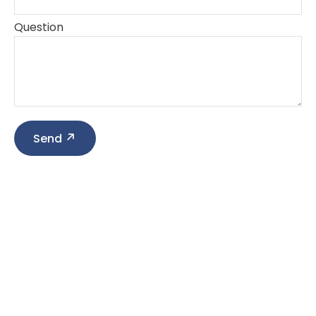
Question
Send